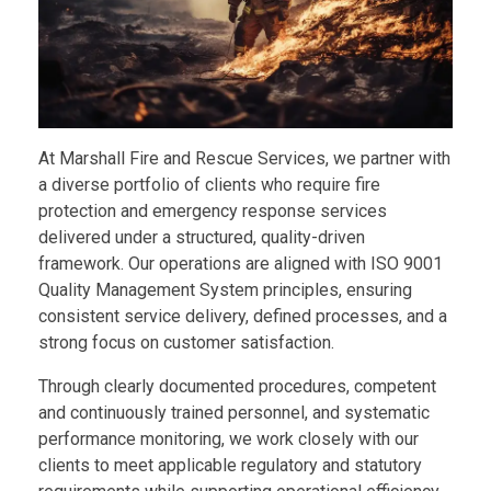
Safety Equipment
CLIENTELE
Rescue Equipment
Port & Industrial Rescue Readiness
At Marshall Fire and Rescue Services, we partner with
a diverse portfolio of clients who require fire
Manpower Deployment
protection and emergency response services
delivered under a structured, quality-driven
framework. Our operations are aligned with ISO 9001
Quality Management System principles, ensuring
consistent service delivery, defined processes, and a
strong focus on customer satisfaction.
Through clearly documented procedures, competent
and continuously trained personnel, and systematic
performance monitoring, we work closely with our
clients to meet applicable regulatory and statutory