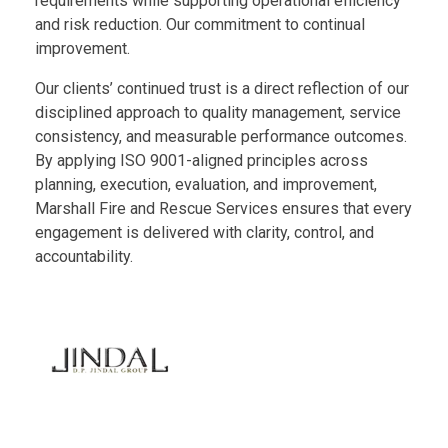
requirements while supporting operational efficiency
and risk reduction. Our commitment to continual
improvement.
Our clients’ continued trust is a direct reflection of our
disciplined approach to quality management, service
consistency, and measurable performance outcomes.
By applying ISO 9001-aligned principles across
planning, execution, evaluation, and improvement,
Marshall Fire and Rescue Services ensures that every
engagement is delivered with clarity, control, and
accountability.